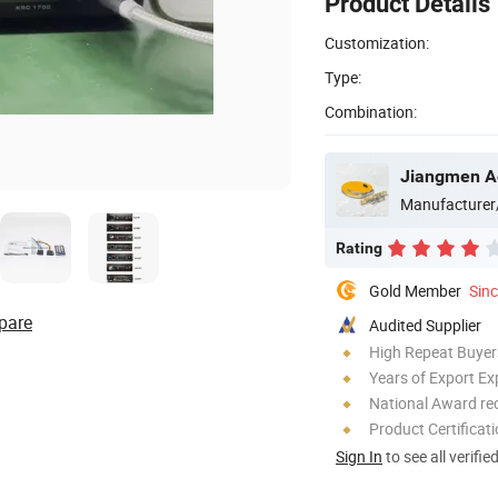
Product Details
Customization:
Type:
Combination:
Jiangmen Ao
Manufacturer
Rating
Gold Member
Sin
pare
Audited Supplier
High Repeat Buyer
Years of Export Ex
National Award re
Product Certificat
Sign In
to see all verifie