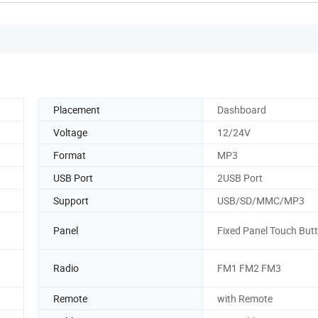
Placement
Dashboard
Voltage
12/24V
Format
MP3
USB Port
2USB Port
Support
USB/SD/MMC/MP3
Panel
Fixed Panel Touch But
Radio
FM1 FM2 FM3
Remote
with Remote