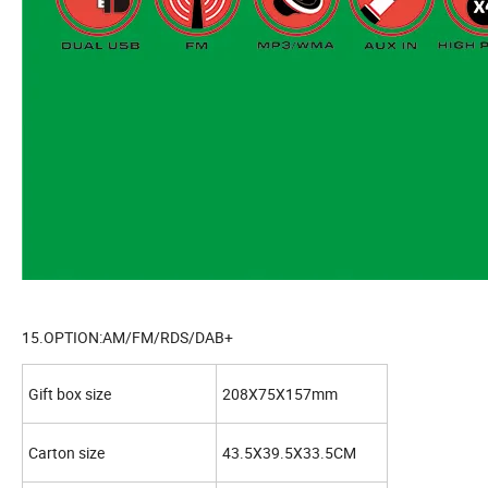
15.OPTION:AM/FM/RDS/DAB+
Gift box size
208X75X157mm
Carton size
43.5X39.5X33.5CM