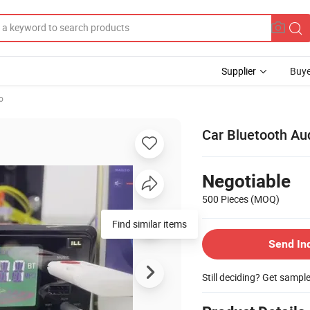
Supplier
Buye
o
Car Bluetooth Au
Negotiable
500 Pieces
(MOQ)
Find similar items
Send In
Still deciding? Get sampl