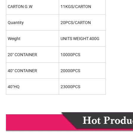
CARTON G.W
11KGS/CARTON
Quantity
20PCS/CARTON
Weight
UNITS WEIGHT:400G
20" CONTAINER
10000PCS
40" CONTAINER
20000PCS
40"HQ
23000PCS