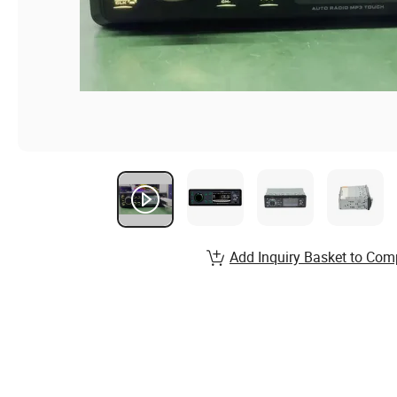
Add Inquiry Basket to Com