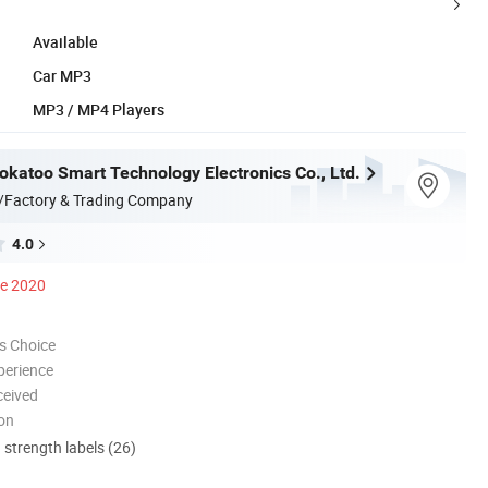
Available
Car MP3
MP3 / MP4 Players
katoo Smart Technology Electronics Co., Ltd.
/Factory & Trading Company
4.0
ce 2020
s Choice
perience
ceived
ion
d strength labels (26)