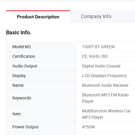
Company Info.
Product Description
Basic Info.
Model NO.
1500T BT GREEN
Certification
CE, RoHS, ISO
Audio Output
Digital Audio Coaxial
Display
LCD Displays Frequency
Name
Bluetooth Audio Receiver
Bluetooth MP3 FM Radio
Keywords
Player
Multifunction Wireless Car
Item
MP3 Player
Power Output
4*50W