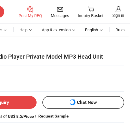
Sign in
Post My RFQ
Messages
Inquiry Basket
r
Help
App & extension
English
Rules
dio Player Private Model MP3 Head Unit
quiry
Chat Now
es of
!
Request Sample
US$ 8.5/Piece