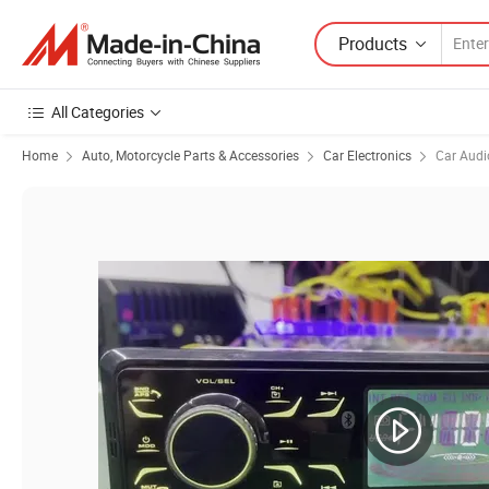
Products
All Categories
Home
Auto, Motorcycle Parts & Accessories
Car Electronics
Car Audi