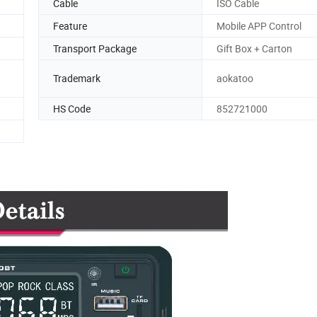
Cable
ISO Cable
Feature
Mobile APP Control
Transport Package
Gift Box + Carton
Trademark
aokatoo
HS Code
852721000