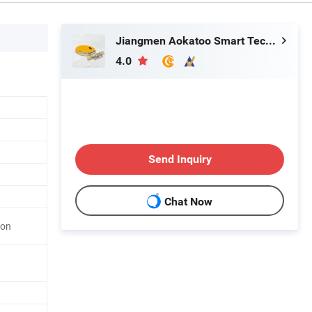
Jiangmen Aokatoo Smart Technology Electronics Co., Ltd.
4.0
Send Inquiry
Chat Now
ton