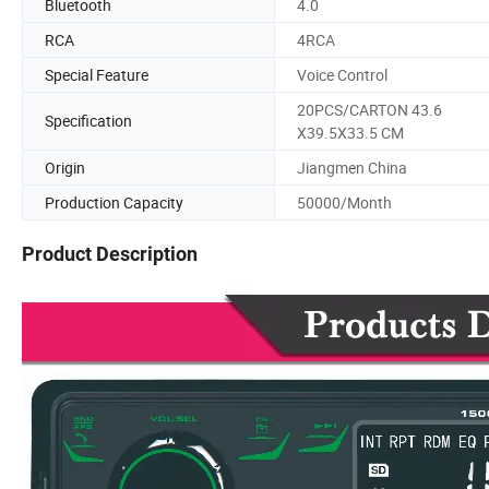
Bluetooth
4.0
RCA
4RCA
Special Feature
Voice Control
20PCS/CARTON 43.6
Specification
X39.5X33.5 CM
Origin
Jiangmen China
Production Capacity
50000/Month
Product Description