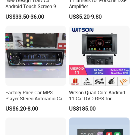
New Design 1DIN Car
T Harness for Porsche DSP
Android Touch Screen 9
Amplifier
Inch GPS Radio Navigation
US$33.50-36.00
US$5.20-9.80
Factory Price Car MP3
Witson Quad-Core Android
Player Stereo Autoradio Car
11 Car DVD GPS for
Radio with Bluetooth, Aux,
Peugeot 407 (Silver Frame)
US$6.20-8.00
US$185.00
Type-C
1080P HD Video