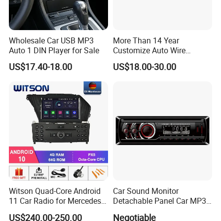
Wholesale Car USB MP3
More Than 14 Year
Auto 1 DIN Player for Sale
Customize Auto Wire
Harness Manufacturers
US$17.40-18.00
US$18.00-30.00
Hyundai GPS Navigation
Cables Harness
Witson Quad-Core Android
Car Sound Monitor
11 Car Radio for Mercedes-
Detachable Panel Car MP3
Benz Glk (2008-2010) /Glk
Player with Bluetooth
US$240.00-250.00
Negotiable
X204/Glk 300/Glk 350 2g