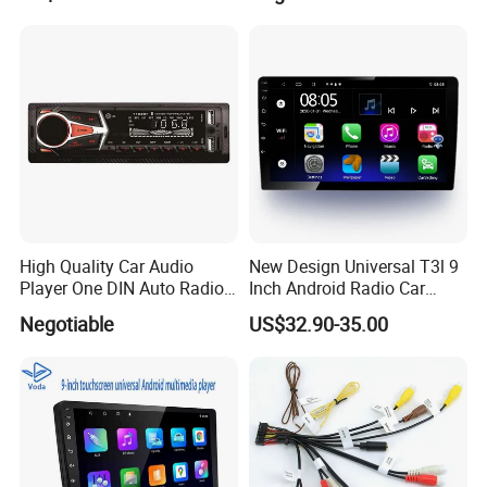
DDR3 RAM Memory
High Quality Car Audio
New Design Universal T3l 9
Player One DIN Auto Radio
Inch Android Radio Car
Car MP3
Video GPS Navigation
Negotiable
US$32.90-35.00