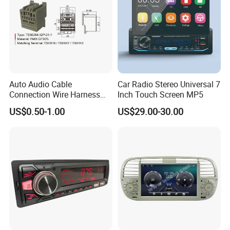
Auto Audio Cable
Car Radio Stereo Universal 7
Packaging & Shipping
Connection Wire Harness
Inch Touch Screen MP5
Pin Assembly Connector
US$0.50-1.00
US$29.00-30.00
7288-7569-30/7289-5519-
30/7288-5518-30/7289-
5520-40
Gift box size
208X75X157mm
Carton size
83.5*44.5*37.3
CARTON G.W
19KGS/CARTON