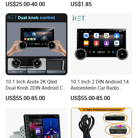
US$25.00-40.00
US$1.85
Inch 2 DIN with 4-Core CPU
10.1 Inch Aisite 2K Qled
10.1 Inch 2 DIN Android 14
Dual Knob 2DIN Android Car
Autoestereo Car Radio
Stereo Radio
Player Car Audio
US$55.00-85.00
US$55.00-85.00