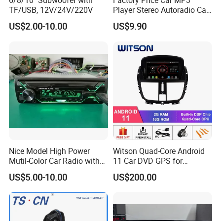
6/8/10'' Subwoofer with
Factory Price Car MP3
TF/USB, 12V/24V/220V
Player Stereo Autoradio Car
Radio with Radio APP for
US$2.00-10.00
US$9.90
South American Resellers
Nice Model High Power
Witson Quad-Core Android
Mutil-Color Car Radio with
11 Car DVD GPS for
Blueooth
Peugeot 207 Built in 16GB
US$5.00-10.00
US$200.00
Inand Flash