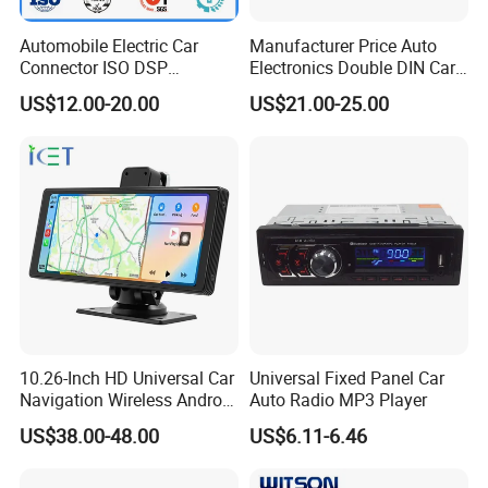
forward to forming successful businessrelationships with new
Automobile Electric Car
Manufacturer Price Auto
clients around the world in the near future.
Connector ISO DSP
Electronics Double DIN Car
Connector Wire Harness
MP5 Player with Bt Touch
US$12.00-20.00
US$21.00-25.00
Screen Car Stereo Cassette
Player
10.26-Inch HD Universal Car
Universal Fixed Panel Car
Navigation Wireless Android
Auto Radio MP3 Player
Apple Carplay Car Audio
US$38.00-48.00
US$6.11-6.46