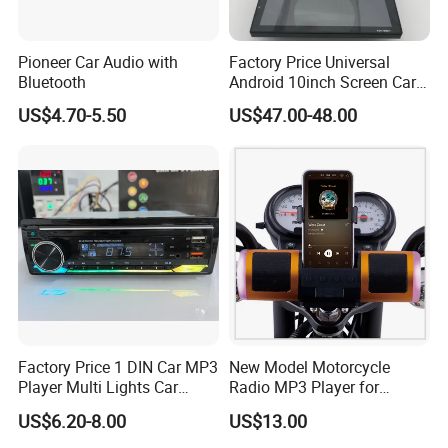
Pioneer Car Audio with
Factory Price Universal
Bluetooth
Android 10inch Screen Car
DVD Player FM/GPS Car
US$4.70-5.50
US$47.00-48.00
Video
Factory Price 1 DIN Car MP3
New Model Motorcycle
Player Multi Lights Car
Radio MP3 Player for
Stereo
Waterproof Speakers Audio
US$6.20-8.00
US$13.00
Bluetooth