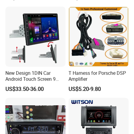
New Design 1DIN Car
T Harness for Porsche DSP
Android Touch Screen 9
Amplifier
Inch GPS Radio Navigation
US$33.50-36.00
US$5.20-9.80