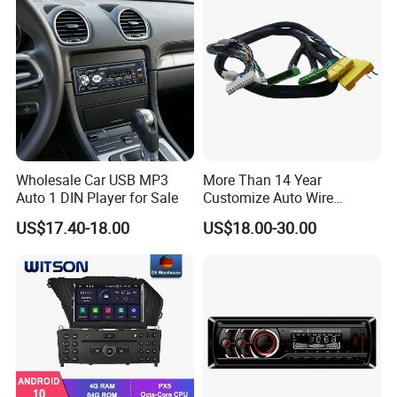
Wholesale Car USB MP3
More Than 14 Year
Auto 1 DIN Player for Sale
Customize Auto Wire
Harness Manufacturers
US$17.40-18.00
US$18.00-30.00
Hyundai GPS Navigation
Cables Harness