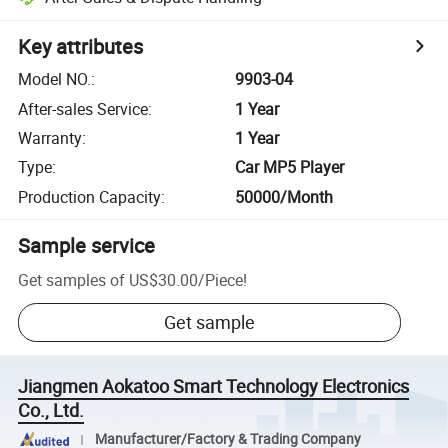
Key attributes
Model NO.
:
9903-04
After-sales Service
:
1 Year
Warranty
:
1 Year
Type
:
Car MP5 Player
Production Capacity
:
50000/Month
Sample service
Get samples of
US$30.00
/
Piece
!
Get sample
Jiangmen Aokatoo Smart Technology Electronics
Co., Ltd.
Manufacturer/Factory & Trading Company