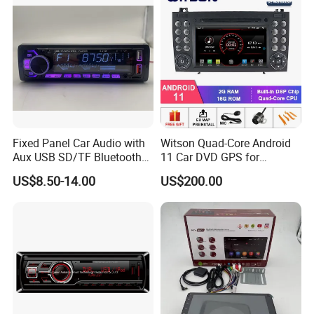
Fixed Panel Car Audio with
Witson Quad-Core Android
Aux USB SD/TF Bluetooth
11 Car DVD GPS for
FM Transmitter MP3 Player
Mercedes-Benz
US$8.50-14.00
US$200.00
Slk200/Slk280/Slk350/Slk5
5 2004-2012 Support Full
Video Output to Sub-
Monitor Like Mirror Link