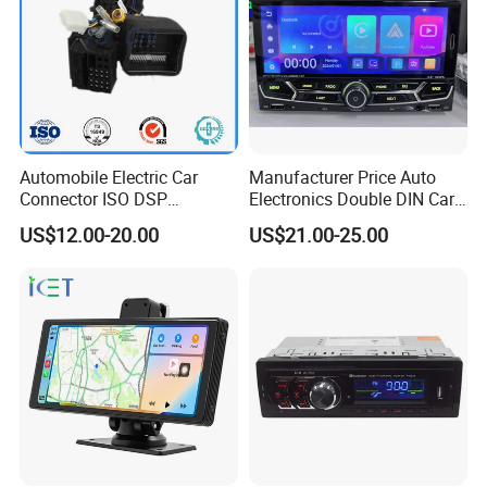
Automobile Electric Car
Manufacturer Price Auto
Connector ISO DSP
Electronics Double DIN Car
Connector Wire Harness
MP5 Player with Bt Touch
US$12.00-20.00
US$21.00-25.00
Screen Car Stereo Cassette
Player