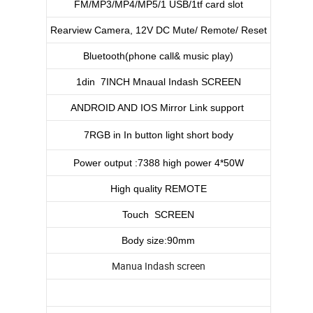
FM/MP3/MP4/MP5/1 USB/1tf card slot
Rearview Camera, 12V DC Mute/ Remote/ Reset
Bluetooth(phone call& music play)
1din 7INCH Mnaual Indash SCREEN
ANDROID AND IOS Mirror Link support
7RGB in In button light short body
Power output :7388 high power 4*50W
High quality REMOTE
Touch SCREEN
Body size:90mm
Manua Indash screen