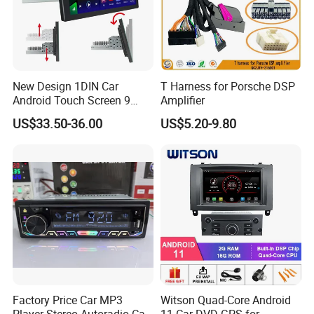
New Design 1DIN Car
T Harness for Porsche DSP
Android Touch Screen 9
Amplifier
Inch GPS Radio Navigation
US$33.50-36.00
US$5.20-9.80
Factory Price Car MP3
Witson Quad-Core Android
Player Stereo Autoradio Car
11 Car DVD GPS for