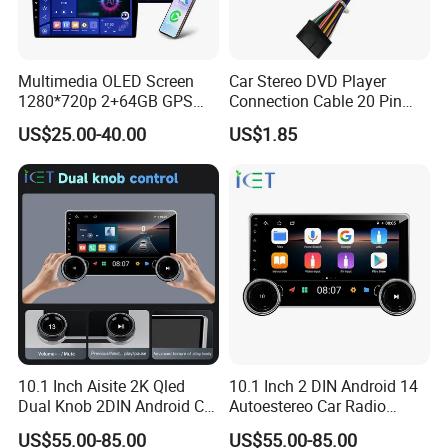
Multimedia OLED Screen
Car Stereo DVD Player
1280*720p 2+64GB GPS
Connection Cable 20 Pin
Android Car Stereo 9/10
Android ISO Wiring Harness
US$25.00-40.00
US$1.85
Inch 2 DIN with 4-Core CPU
10.1 Inch Aisite 2K Qled
10.1 Inch 2 DIN Android 14
Dual Knob 2DIN Android Car
Autoestereo Car Radio
Stereo Radio
Player Car Audio
US$55.00-85.00
US$55.00-85.00