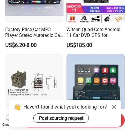
Factory Price Car MP3
Witson Quad-Core Android
Player Stereo Autoradio Car
11 Car DVD GPS for
Radio with Bluetooth, Aux,
Peugeot 407 (Silver Frame)
US$6.20-8.00
US$185.00
Type-C
1080P HD Video
Haven't found what you're looking for?
Auto Audio Cable
Car Radio Stereo Universal 7
Post sourcing request
Send Inquiry
Connection Wire Harness
Inch Touch Screen MP5
Chat Now
Pin Assembly Connector