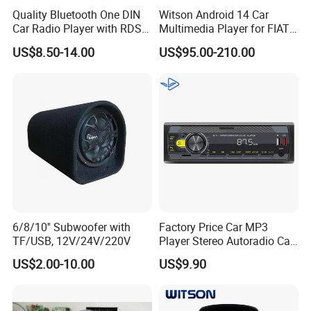
Quality Bluetooth One DIN
Witson Android 14 Car
Quantity
20PCS/CARTON
Car Radio Player with RDS
Multimedia Player for FIAT
Am FM DAB Car MP3
500 Abarth Carplay Vehicle
US$8.50-14.00
US$95.00-210.00
Radio
Weight
UNITS WEIGHT:500G
20" CONTAINER
4000PCS
40" CONTAINER
8300PCS
40"HQ
9700PCS
6/8/10'' Subwoofer with
Factory Price Car MP3
TF/USB, 12V/24V/220V
Player Stereo Autoradio Car
Radio with Radio APP for
US$2.00-10.00
US$9.90
Company Profile
South American Resellers