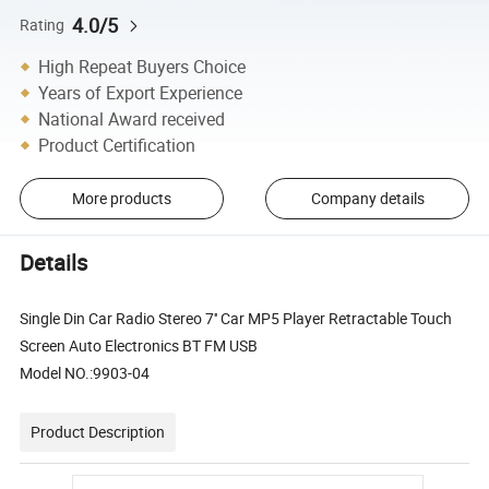
4.0/5
Rating
High Repeat Buyers Choice
Years of Export Experience
National Award received
Product Certification
More products
Company details
Details
Single Din Car Radio Stereo 7'' Car MP5 Player Retractable Touch
Screen Auto Electronics BT FM USB
Model NO.:9903-04
Product Description