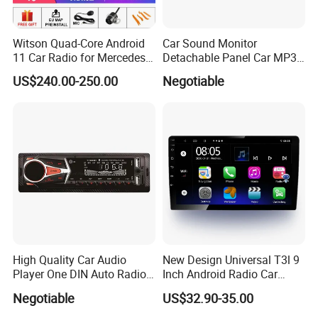
Witson Quad-Core Android
Car Sound Monitor
11 Car Radio for Mercedes-
Detachable Panel Car MP3
Benz Glk (2008-2010) /Glk
Player with Bluetooth
US$240.00-250.00
Negotiable
X204/Glk 300/Glk 350 2g
DDR3 RAM Memory
High Quality Car Audio
New Design Universal T3l 9
Player One DIN Auto Radio
Inch Android Radio Car
Car MP3
Video GPS Navigation
Negotiable
US$32.90-35.00