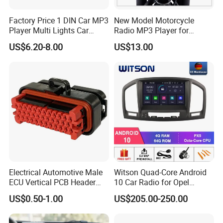
Factory Price 1 DIN Car MP3
New Model Motorcycle
Player Multi Lights Car
Radio MP3 Player for
Stereo
Waterproof Speakers Audio
US$6.20-8.00
US$13.00
Bluetooth
Electrical Automotive Male
Witson Quad-Core Android
ECU Vertical PCB Header
10 Car Radio for Opel
Housing Connector 23ways
Insignia 2008-2011 GPS
US$0.50-1.00
US$205.00-250.00
PCB Header Connector
Vdieo Vehicle Multimedia
776200/776200-1/776230