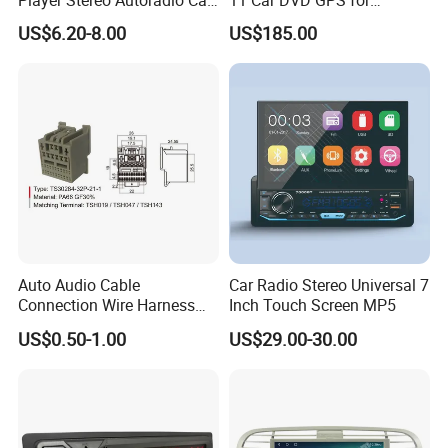
Radio with Bluetooth, Aux,
Peugeot 407 (Silver Frame)
US$6.20-8.00
US$185.00
Type-C
1080P HD Video
Auto Audio Cable
Car Radio Stereo Universal 7
Connection Wire Harness
Inch Touch Screen MP5
Pin Assembly Connector
US$0.50-1.00
US$29.00-30.00
7288-7569-30/7289-5519-
30/7288-5518-30/7289-
5520-40