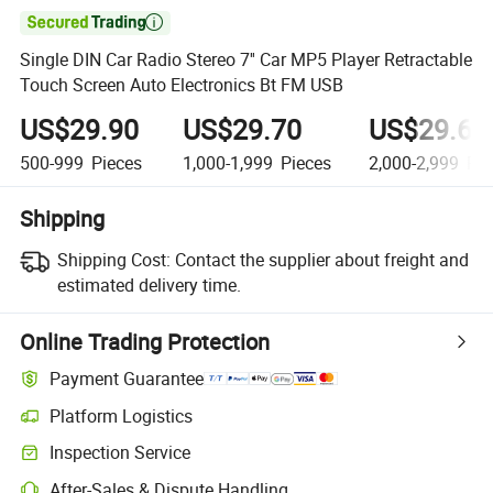

Single DIN Car Radio Stereo 7'' Car MP5 Player Retractable
Touch Screen Auto Electronics Bt FM USB
US$29.90
US$29.70
US$29.60
500-999
Pieces
1,000-1,999
Pieces
2,000-2,999
Pie
Shipping
Shipping Cost:
Contact the supplier about freight and
estimated delivery time.
Online Trading Protection
Payment Guarantee
Platform Logistics
Inspection Service
After-Sales & Dispute Handling