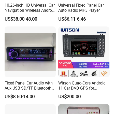
10.26-Inch HD Universal Car
Universal Fixed Panel Car
Navigation Wireless Android
Auto Radio MP3 Player
Apple Carplay Car Audio
US$38.00-48.00
US$6.11-6.46
Fixed Panel Car Audio with
Witson Quad-Core Android
Aux USB SD/TF Bluetooth
11 Car DVD GPS for
FM Transmitter MP3 Player
Mercedes-Benz
US$8.50-14.00
US$200.00
Slk200/Slk280/Slk350/Slk5
5 2004-2012 Support Full
Video Output to Sub-
Monitor Like Mirror Link