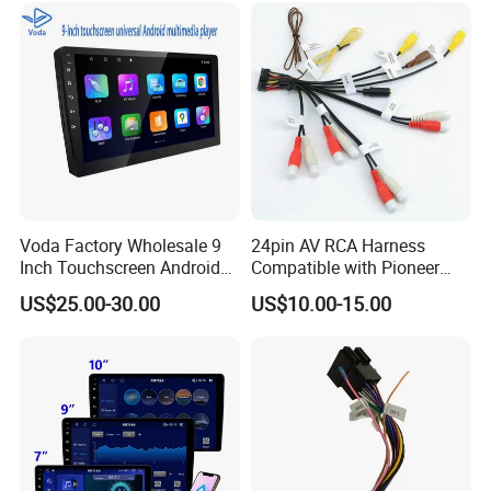
Voda Factory Wholesale 9
24pin AV RCA Harness
Inch Touchscreen Android
Compatible with Pioneer
Car Audio with Wireless
Cdp1803 Indash Nav Radio
US$25.00-30.00
US$10.00-15.00
Carplay and Android Auto