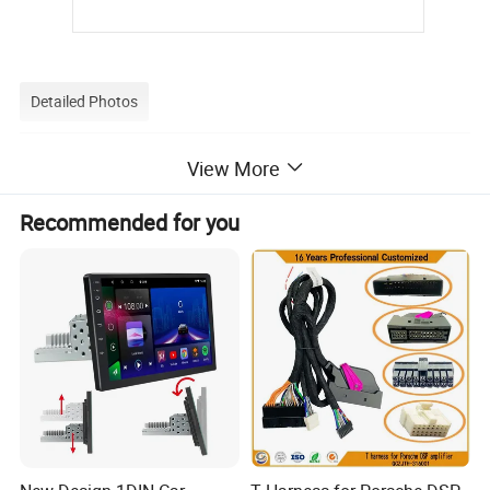
Detailed Photos
View More
Recommended for you