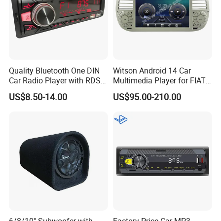
Quality Bluetooth One DIN
Witson Android 14 Car
Car Radio Player with RDS
Multimedia Player for FIAT
Am FM DAB Car MP3
500 Abarth Carplay Vehicle
US$8.50-14.00
US$95.00-210.00
Radio