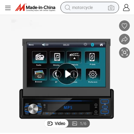
motorcycle
crawler excavator
farm tractor
weight loss capsule
basketball shoe
smart phone
sport shoe
electric scooter
Video
1
/
6