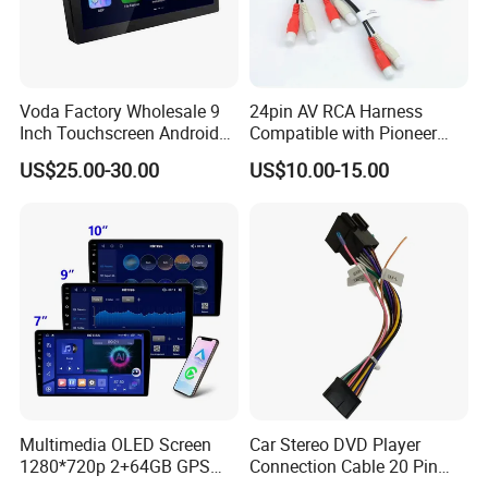
Voda Factory Wholesale 9
24pin AV RCA Harness
Inch Touchscreen Android
Compatible with Pioneer
Car Audio with Wireless
Cdp1803 Indash Nav Radio
US$25.00-30.00
US$10.00-15.00
Carplay and Android Auto
Multimedia OLED Screen
Car Stereo DVD Player
1280*720p 2+64GB GPS
Connection Cable 20 Pin
Android Car Stereo 9/10
Android ISO Wiring Harness