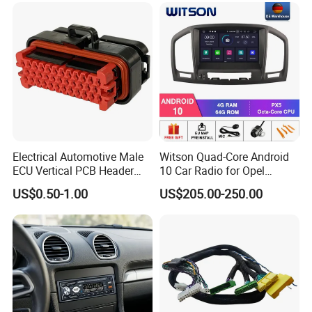
Certifications
Electrical Automotive Male
Witson Quad-Core Android
ECU Vertical PCB Header
10 Car Radio for Opel
Housing Connector 23ways
Insignia 2008-2011 GPS
US$0.50-1.00
US$205.00-250.00
PCB Header Connector
Vdieo Vehicle Multimedia
776200/776200-1/776230