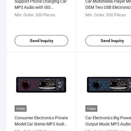
Support Phone Charging Car
Car Multimedia Player M
MP3 Audio with ISO
OEM Two USB Electronic
Certificate
Audio
Min. Order:
500 Pieces
Min. Order:
500 Pieces
Send Inquiry
Send Inquiry
Video
Video
Consumer Electronics Private
Car Electronics Big Powe
Model Car Stereo MP3 Audio
Output Music MP3 Audio
Player
Player