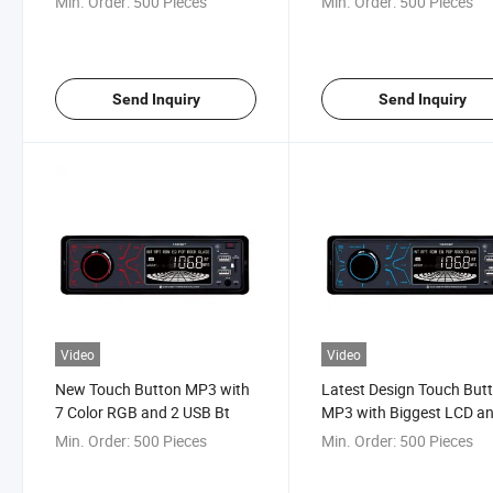
Min. Order:
500 Pieces
Min. Order:
500 Pieces
Send Inquiry
Send Inquiry
Video
Video
New Touch Button MP3 with
Latest Design Touch But
7 Color RGB and 2 USB Bt
MP3 with Biggest LCD a
Siri Voice Control
Min. Order:
500 Pieces
Min. Order:
500 Pieces