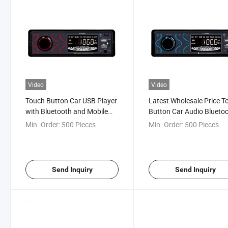
Video
Video
Touch Button Car USB Player
Latest Wholesale Price T
with Bluetooth and Mobile
Button Car Audio Blueto
APP
MP3 Player
Min. Order:
500 Pieces
Min. Order:
500 Pieces
Send Inquiry
Send Inquiry