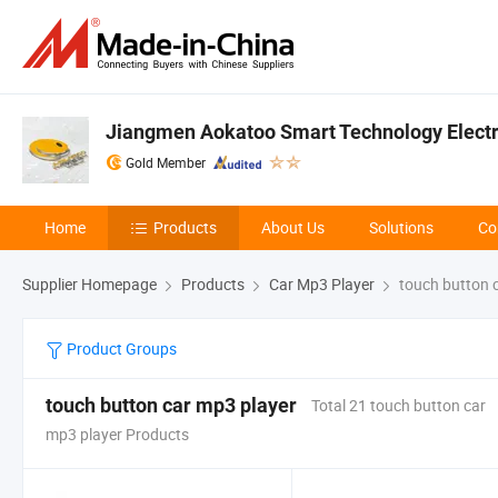
Jiangmen Aokatoo Smart Technology Electro
Gold Member
Home
Products
About Us
Solutions
Co
Supplier Homepage
Products
Car Mp3 Player
touch button 
Product Groups
touch button car mp3 player
Total 21 touch button car
mp3 player Products