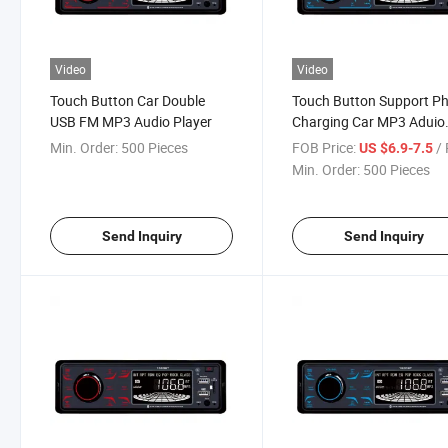
Video
Video
Touch Button Car Double
Touch Button Support P
USB FM MP3 Audio Player
Charging Car MP3 Aduio
Player
Min. Order:
500 Pieces
FOB Price:
/ 
US $6.9-7.5
Min. Order:
500 Pieces
Send Inquiry
Send Inquiry