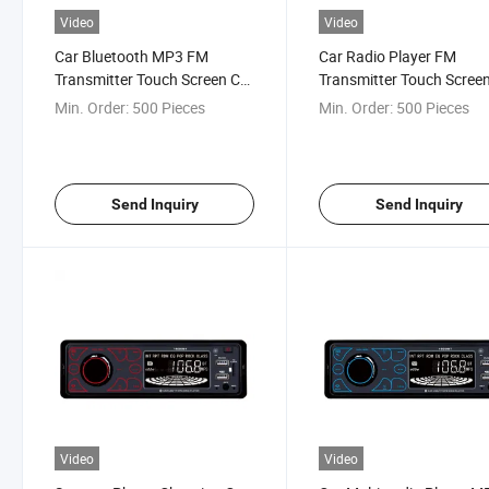
Video
Video
Car Bluetooth MP3 FM
Car Radio Player FM
Transmitter Touch Screen Car
Transmitter Touch Scree
Audio
MP3 Audio
Min. Order:
500 Pieces
Min. Order:
500 Pieces
Send Inquiry
Send Inquiry
Video
Video