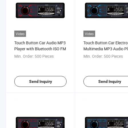
Video
Video
Touch Button Car Audio MP3
Touch Button Car Electro
Player with Bluetooth ISO FM
Multimedia MP3 Audio Pl
FM Radio
Min. Order:
500 Pieces
Min. Order:
500 Pieces
Send Inquiry
Send Inquiry