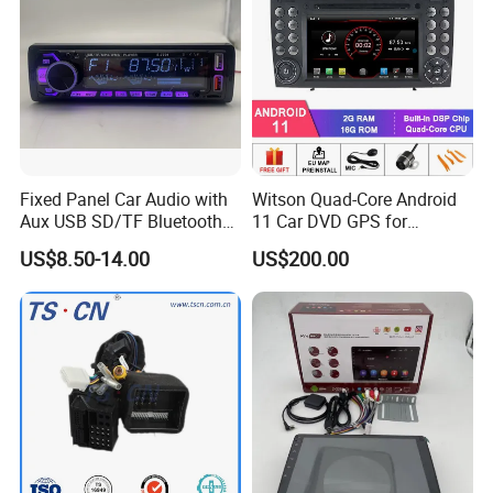
Fixed Panel Car Audio with
Witson Quad-Core Android
Aux USB SD/TF Bluetooth
11 Car DVD GPS for
FM Transmitter MP3 Player
Mercedes-Benz
US$8.50-14.00
US$200.00
Slk200/Slk280/Slk350/Slk5
5 2004-2012 Support Full
Video Output to Sub-
Monitor Like Mirror Link