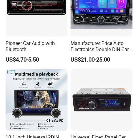
Pioneer Car Audio with
Manufacturer Price Auto
Bluetooth
Electronics Double DIN Car
MP5 Player with Bt Touch
US$4.70-5.50
US$21.00-25.00
Screen Car Stereo Cassette
Player
10.1 Inch Universal 2DIN
Universal Fixed Panel Car