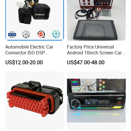
Automobile Electric Car
Factory Price Universal
Connector ISO DSP
Android 10inch Screen Car
Connector Wire Harness
DVD Player FM/GPS Car
US$12.00-20.00
US$47.00-48.00
Video