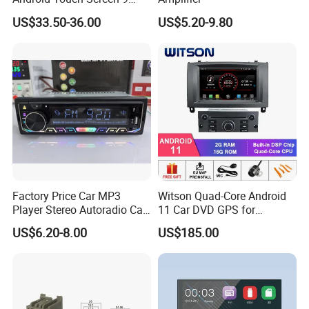
Inch GPS Radio Navigation
US$33.50-36.00
US$5.20-9.80
Factory Price Car MP3
Witson Quad-Core Android
Player Stereo Autoradio Car
11 Car DVD GPS for
Radio with Bluetooth, Aux,
Peugeot 407 (Silver Frame)
US$6.20-8.00
US$185.00
Type-C
1080P HD Video