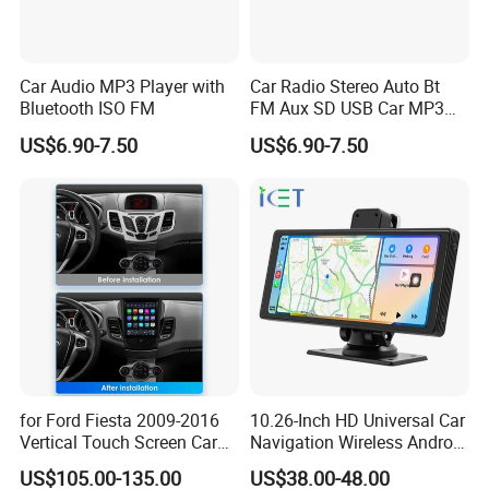
Car Audio MP3 Player with
Car Radio Stereo Auto Bt
Bluetooth ISO FM
FM Aux SD USB Car MP3
Player
US$6.90-7.50
US$6.90-7.50
for Ford Fiesta 2009-2016
10.26-Inch HD Universal Car
Vertical Touch Screen Car
Navigation Wireless Android
Multimedia Navigation
Apple Carplay Car Audio
US$105.00-135.00
US$38.00-48.00