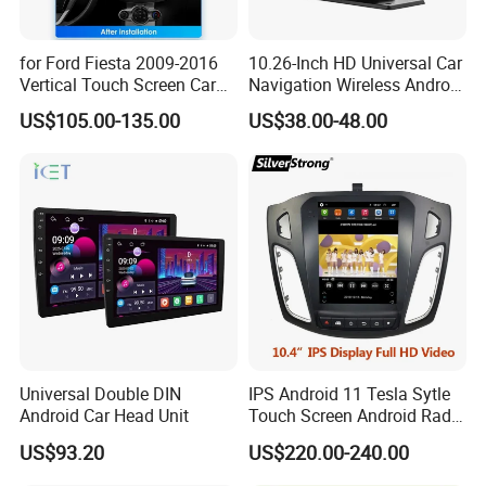
for Ford Fiesta 2009-2016
10.26-Inch HD Universal Car
Vertical Touch Screen Car
Navigation Wireless Android
Multimedia Navigation
Apple Carplay Car Audio
US$105.00-135.00
US$38.00-48.00
Universal Double DIN
IPS Android 11 Tesla Sytle
Android Car Head Unit
Touch Screen Android Radio
for Ford Focus 3 2012-2017
US$93.20
US$220.00-240.00
Car GPS WiFi Multimedia
Player