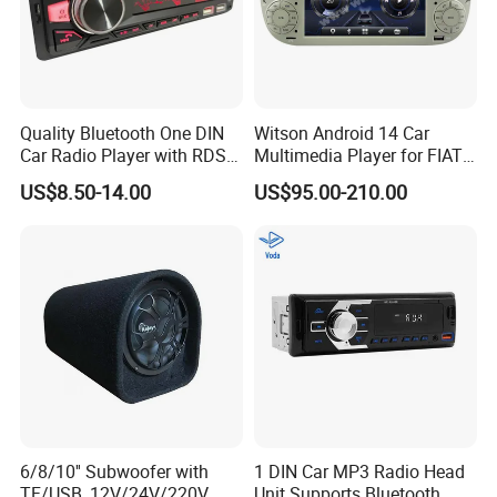
Quality Bluetooth One DIN
Witson Android 14 Car
Car Radio Player with RDS
Multimedia Player for FIAT
Am FM DAB Car MP3
500 Abarth Carplay Vehicle
US$8.50-14.00
US$95.00-210.00
Radio
6/8/10'' Subwoofer with
1 DIN Car MP3 Radio Head
TF/USB, 12V/24V/220V
Unit Supports Bluetooth,