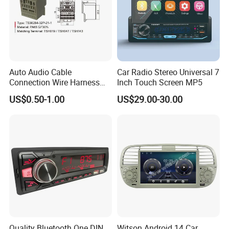
Auto Audio Cable
Car Radio Stereo Universal 7
Connection Wire Harness
Inch Touch Screen MP5
Pin Assembly Connector
US$0.50-1.00
US$29.00-30.00
7288-7569-30/7289-5519-
30/7288-5518-30/7289-
5520-40
Packaging & Shipping
Gift box size
208X75X157mm
Quality Bluetooth One DIN
Witson Android 14 Car