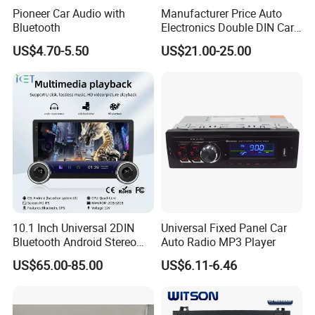
Pioneer Car Audio with
Manufacturer Price Auto
Europe, Middle East, southeast Asia.If you are interested in any of our
Bluetooth
Electronics Double DIN Car
products or would like to discuss a custom order, please feel free to contact
MP5 Player with Bt Touch
US$4.70-5.50
US$21.00-25.00
us. We are looking forward to forming successful businessrelationships with
Screen Car Stereo Cassette
Player
new clients around the world in the near future.
10.1 Inch Universal 2DIN
Universal Fixed Panel Car
Bluetooth Android Stereo
Auto Radio MP3 Player
GPS Navigation Touch
US$65.00-85.00
US$6.11-6.46
Screen Car Radio Audio