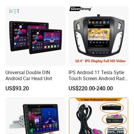
Universal Double DIN
IPS Android 11 Tesla Sytle
Android Car Head Unit
Touch Screen Android Radio
for Ford Focus 3 2012-2017
US$93.20
US$220.00-240.00
Car GPS WiFi Multimedia
Player