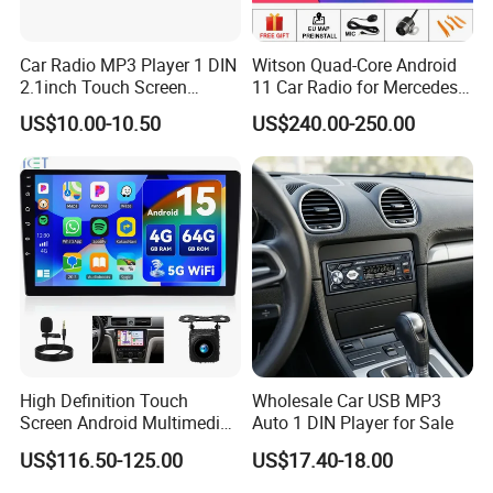
Car Radio MP3 Player 1 DIN
Witson Quad-Core Android
2.1inch Touch Screen
11 Car Radio for Mercedes-
USB/SD Aux Colorful Lights
Benz Glk (2008-2010) /Glk
US$10.00-10.50
US$240.00-250.00
Bt FM Colorful Lights
X204/Glk 300/Glk 350 2g
Included
DDR3 RAM Memory
High Definition Touch
Wholesale Car USB MP3
Screen Android Multimedia
Auto 1 DIN Player for Sale
Car Stereo
US$116.50-125.00
US$17.40-18.00