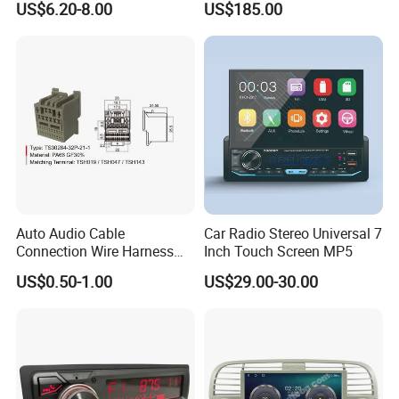
US$6.20-8.00
US$185.00
Type-C
1080P HD Video
Auto Audio Cable
Car Radio Stereo Universal 7
Connection Wire Harness
Inch Touch Screen MP5
Pin Assembly Connector
US$0.50-1.00
US$29.00-30.00
7288-7569-30/7289-5519-
30/7288-5518-30/7289-
5520-40