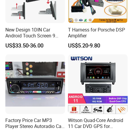
New Design 1DIN Car
T Harness for Porsche DSP
Android Touch Screen 9
Amplifier
Inch GPS Radio Navigation
US$33.50-36.00
US$5.20-9.80
Factory Price Car MP3
Witson Quad-Core Android
Player Stereo Autoradio Car
11 Car DVD GPS for
Radio with Bluetooth, Aux,
Peugeot 407 (Silver Frame)