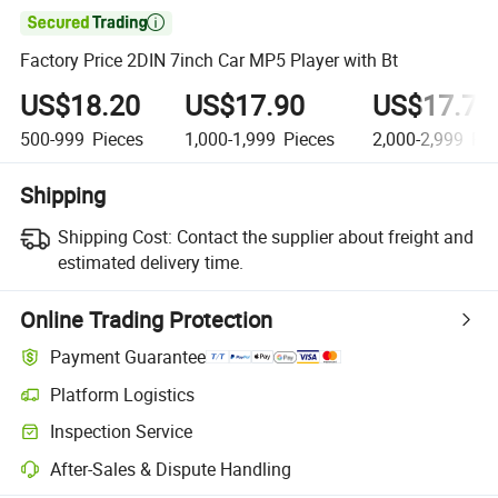

Factory Price 2DIN 7inch Car MP5 Player with Bt
US$18.20
US$17.90
US$17.70
500-999
Pieces
1,000-1,999
Pieces
2,000-2,999
Pie
Shipping
Shipping Cost:
Contact the supplier about freight and
estimated delivery time.
Online Trading Protection
Payment Guarantee
Platform Logistics
Inspection Service
After-Sales & Dispute Handling