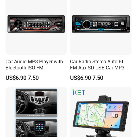
Car Audio MP3 Player with
Car Radio Stereo Auto Bt
Bluetooth ISO FM
FM Aux SD USB Car MP3
Player
US$6.90-7.50
US$6.90-7.50