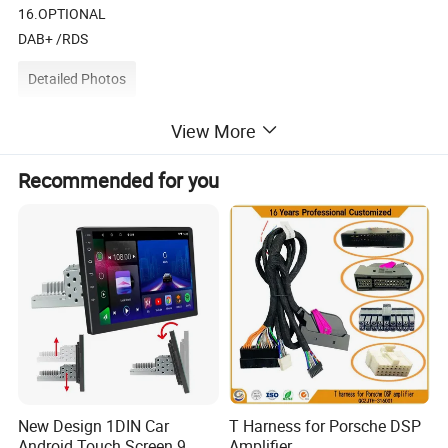
16.OPTIONAL
DAB+ /RDS
Detailed Photos
View More
Recommended for you
2DIN 7INCH MP5 PLAYER WITH
DAB+/RDS/BLUETOOTH
New Design 1DIN Car
T Harness for Porsche DSP
Android Touch Screen 9
Amplifier