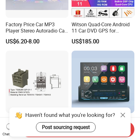
Factory Price Car MP3
Witson Quad-Core Android
Player Stereo Autoradio Car
11 Car DVD GPS for
Radio with Bluetooth, Aux,
Peugeot 407 (Silver Frame)
US$6.20-8.00
US$185.00
Type-C
1080P HD Video
Haven't found what you're looking for?
Auto Audio Cable
Car Radio Stereo Universal 7
Connection Wire Harness
Inch Touch Screen MP5
Post sourcing request
Send Inquiry
Pin Assembly Connector
Chat Now
US$0.50-1.00
US$29.00-30.00
7288-7569-30/7289-5519-