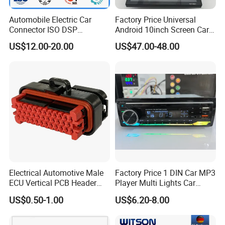
Automobile Electric Car
Factory Price Universal
Connector ISO DSP
Android 10inch Screen Car
Connector Wire Harness
DVD Player FM/GPS Car
US$12.00-20.00
US$47.00-48.00
Certifications
Video
Electrical Automotive Male
Factory Price 1 DIN Car MP3
ECU Vertical PCB Header
Player Multi Lights Car
Housing Connector 23ways
Stereo
US$0.50-1.00
US$6.20-8.00
PCB Header Connector
776200/776200-1/776230