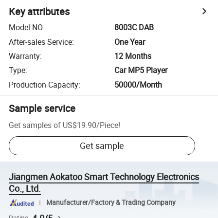
Key attributes
Model NO.
:
8003C DAB
After-sales Service
:
One Year
Warranty
:
12 Months
Type
:
Car MP5 Player
Production Capacity
:
50000/Month
Sample service
Get samples of
US$19.90
/
Piece
!
Get sample
Jiangmen Aokatoo Smart Technology Electronics
Co., Ltd.
Manufacturer/Factory & Trading Company
Rating