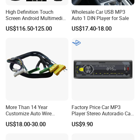
High Definition Touch
Wholesale Car USB MP3
Screen Android Multimedia
Auto 1 DIN Player for Sale
Car Stereo
US$116.50-125.00
US$17.40-18.00
More Than 14 Year
Factory Price Car MP3
Customize Auto Wire
Player Stereo Autoradio Car
Harness Manufacturers
Radio with Radio APP for
US$18.00-30.00
US$9.90
Hyundai GPS Navigation
South American Resellers
Cables Harness