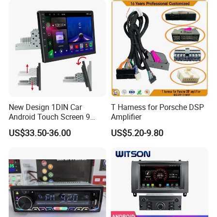
New Design 1DIN Car
T Harness for Porsche DSP
Android Touch Screen 9
Amplifier
Inch GPS Radio Navigation
US$33.50-36.00
US$5.20-9.80