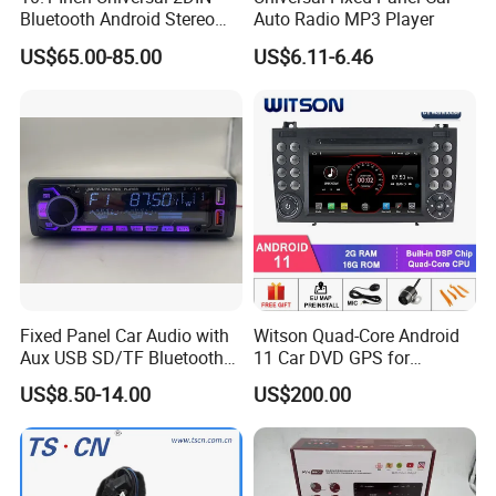
Bluetooth Android Stereo
Auto Radio MP3 Player
GPS Navigation Touch
US$65.00-85.00
US$6.11-6.46
Screen Car Radio Audio
Fixed Panel Car Audio with
Witson Quad-Core Android
Aux USB SD/TF Bluetooth
11 Car DVD GPS for
FM Transmitter MP3 Player
Mercedes-Benz
US$8.50-14.00
US$200.00
Slk200/Slk280/Slk350/Slk5
5 2004-2012 Support Full
Video Output to Sub-
Monitor Like Mirror Link