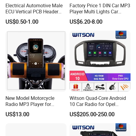
Electrical Automotive Male
Factory Price 1 DIN Car MP3
ECU Vertical PCB Header
Player Multi Lights Car
Housing Connector 23ways
Stereo
US$0.50-1.00
US$6.20-8.00
PCB Header Connector
776200/776200-1/776230
New Model Motorcycle
Witson Quad-Core Android
Radio MP3 Player for
10 Car Radio for Opel
Waterproof Speakers Audio
Insignia 2008-2011 GPS
US$13.00
US$205.00-250.00
Bluetooth
Vdieo Vehicle Multimedia