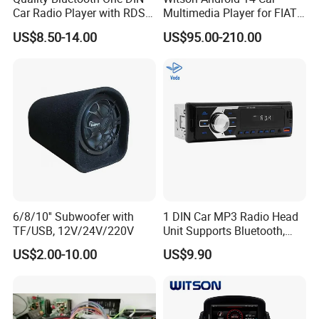
Carton size
43.5X39.5X33.5CM
Car Radio Player with RDS
Multimedia Player for FIAT
Am FM DAB Car MP3
500 Abarth Carplay Vehicle
US$8.50-14.00
US$95.00-210.00
Radio
CARTON G.W
11KGS/CARTON
Quantity
10PCS/CARTON
Weight
UNITS WEIGHT:400G
20" CONTAINER
10000PCS
6/8/10'' Subwoofer with
1 DIN Car MP3 Radio Head
TF/USB, 12V/24V/220V
Unit Supports Bluetooth,
40" CONTAINER
20000PCS
USB, SD, Aux-in, FM, and
US$2.00-10.00
US$9.90
Voice Assistant Functions
40"HQ
23000PCS