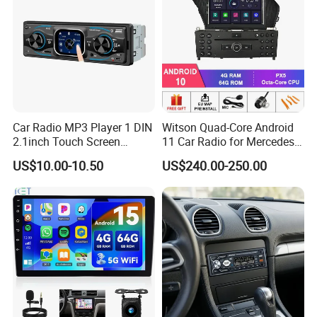
Car Radio MP3 Player 1 DIN
Witson Quad-Core Android
2.1inch Touch Screen
11 Car Radio for Mercedes-
USB/SD Aux Colorful Lights
Benz Glk (2008-2010) /Glk
US$10.00-10.50
US$240.00-250.00
Bt FM Colorful Lights
X204/Glk 300/Glk 350 2g
Included
DDR3 RAM Memory