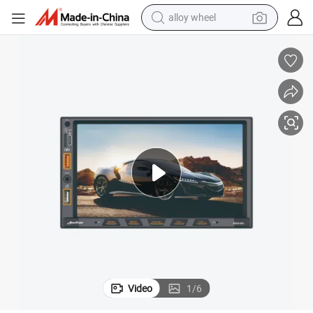
alloy wheel
smart phone
dirt bike
crawler excavator
farm tractor
racing motorcycle
wheel loader
electric car
Video
1
/
6