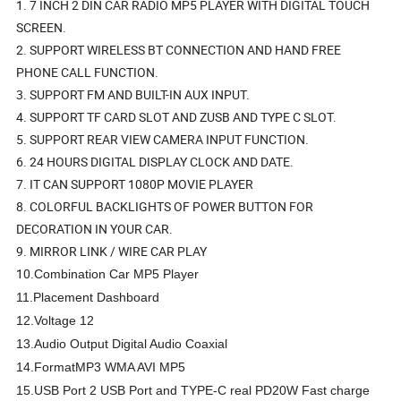
1. 7 INCH 2 DIN CAR RADIO MP5 PLAYER WITH DIGITAL TOUCH
SCREEN.
2. SUPPORT WIRELESS BT CONNECTION AND HAND FREE
PHONE CALL FUNCTION.
3. SUPPORT FM AND BUILT-IN AUX INPUT.
4. SUPPORT TF CARD SLOT AND ZUSB AND TYPE C SLOT.
5. SUPPORT REAR VIEW CAMERA INPUT FUNCTION.
6. 24 HOURS DIGITAL DISPLAY CLOCK AND DATE.
7. IT CAN SUPPORT 1080P MOVIE PLAYER
8. COLORFUL BACKLIGHTS OF POWER BUTTON FOR
DECORATION IN YOUR CAR.
9. MIRROR LINK / WIRE CAR PLAY
10.
Combination
Car MP5 Player
11.Placement
Dashboard
12.Voltage
12
13.Audio Output
Digital Audio Coaxial
14.Format
MP3 WMA AVI MP5
15.USB Port
2 USB Port and TYPE-C real PD20W Fast charge