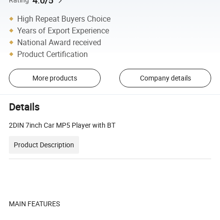
4.0/5
High Repeat Buyers Choice
Years of Export Experience
National Award received
Product Certification
More products
Company details
Details
2DIN 7inch Car MP5 Player with BT
Product Description
MAIN FEATURES