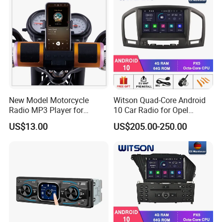
New Model Motorcycle
Witson Quad-Core Android
Radio MP3 Player for
10 Car Radio for Opel
Waterproof Speakers Audio
Insignia 2008-2011 GPS
US$13.00
US$205.00-250.00
Bluetooth
Vdieo Vehicle Multimedia