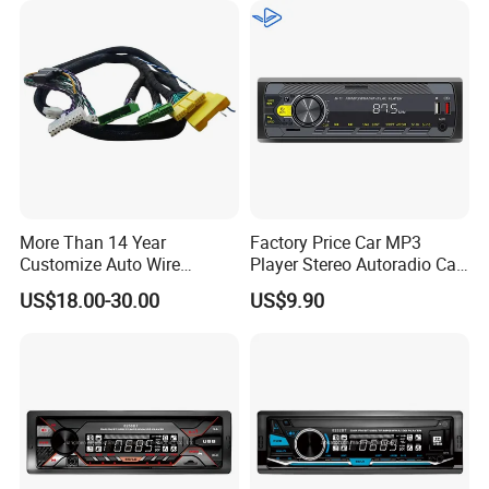
More Than 14 Year
Factory Price Car MP3
Customize Auto Wire
Player Stereo Autoradio Car
Harness Manufacturers
Radio with Radio APP for
US$18.00-30.00
US$9.90
Hyundai GPS Navigation
South American Resellers
Cables Harness