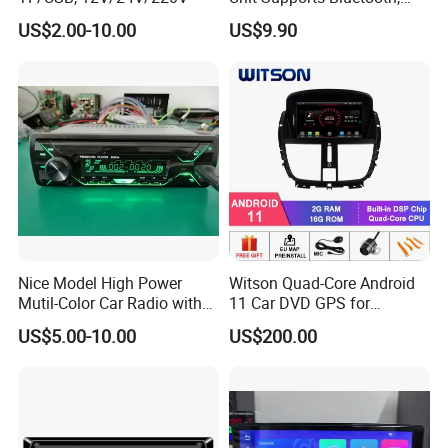
USB, SD, Aux-in, FM, and
US$2.00-10.00
US$9.90
Voice Assistant Functions
Nice Model High Power
Witson Quad-Core Android
Mutil-Color Car Radio with
11 Car DVD GPS for
Blueooth
Peugeot 207 Built in 16GB
US$5.00-10.00
US$200.00
Inand Flash