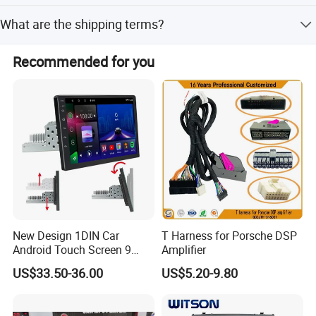
We perform 100% visual and function inspection on
What are the shipping terms?
finished products with traceable raw materials.
We offer FOB and EXW international commercial terms.
Recommended for you
New Design 1DIN Car
T Harness for Porsche DSP
Android Touch Screen 9
Amplifier
Inch GPS Radio Navigation
US$33.50-36.00
US$5.20-9.80