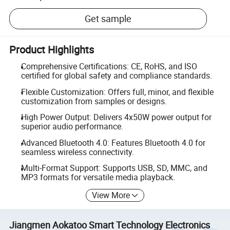
Get sample
Product Highlights
Comprehensive Certifications: CE, RoHS, and ISO
certified for global safety and compliance standards.
Flexible Customization: Offers full, minor, and flexible
customization from samples or designs.
High Power Output: Delivers 4x50W power output for
superior audio performance.
Advanced Bluetooth 4.0: Features Bluetooth 4.0 for
seamless wireless connectivity.
Multi-Format Support: Supports USB, SD, MMC, and
MP3 formats for versatile media playback.
View More
Jiangmen Aokatoo Smart Technology Electronics