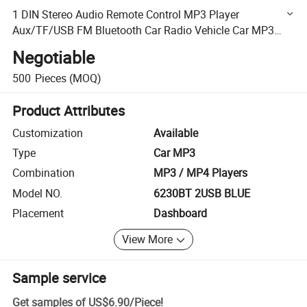
1 DIN Stereo Audio Remote Control MP3 Player
Aux/TF/USB FM Bluetooth Car Radio Vehicle Car MP3
Player
Negotiable
500
Pieces
(MOQ)
Product Attributes
Customization
Available
Type
Car MP3
Combination
MP3 / MP4 Players
Model NO.
6230BT 2USB BLUE
Placement
Dashboard
View More
Sample service
Get samples of
US$6.90
/
Piece
!