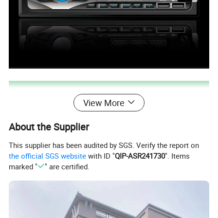
View More
About the Supplier
This supplier has been audited by SGS. Verify the report on
the official SGS website
with ID "
QIP-ASR241730
". Items
marked "
" are certified.