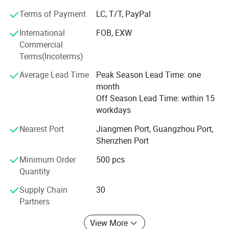
Terms of Payment
LC, T/T, PayPal
International
FOB, EXW
Commercial
Terms(Incoterms)
Average Lead Time
Peak Season Lead Time: one
month
Off Season Lead Time: within 15
workdays
Nearest Port
Jiangmen Port, Guangzhou Port,
Shenzhen Port
Minimum Order
500 pcs
Quantity
Supply Chain
30
Partners
View More