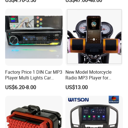
Video
Factory Price 1 DIN Car MP3
New Model Motorcycle
Player Multi Lights Car
Radio MP3 Player for
Stereo
Waterproof Speakers Audio
US$6.20-8.00
US$13.00
Bluetooth