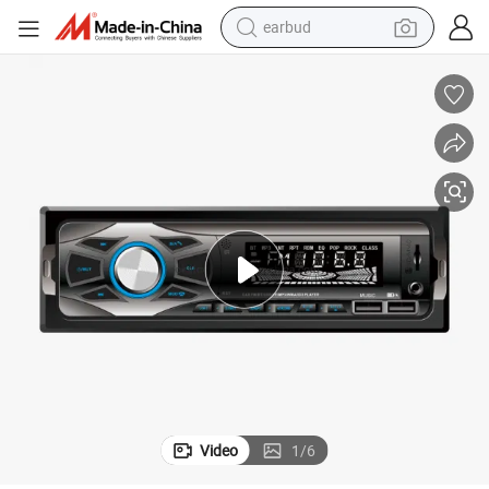
farm tractor
h Car Radio Vehicle Car MP3 Player
1 DIN Stereo Audio Remote Control MP3 Player Aux/TF/USB FM Bluetoot
basketball shoe
electric scooter
tshirt
running shoe
powder
shoulder bag
earbud
Video
1
/
6