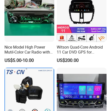
Nice Model High Power
Witson Quad-Core Android
Mutil-Color Car Radio with
11 Car DVD GPS for
Blueooth
Peugeot 207 Built in 16GB
US$5.00-10.00
US$200.00
Inand Flash