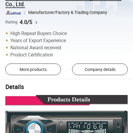
Co., Ltd.
Manufacturer/Factory & Trading Company
4.0/5
Rating
High Repeat Buyers Choice
Years of Export Experience
National Award received
Product Certification
More products
Company details
Details