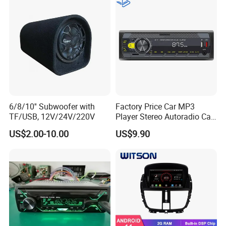
6/8/10'' Subwoofer with
Factory Price Car MP3
TF/USB, 12V/24V/220V
Player Stereo Autoradio Car
Radio with Radio APP for
US$2.00-10.00
US$9.90
South American Resellers