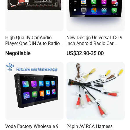
High Quality Car Audio
New Design Universal T3l 9
Player One DIN Auto Radio
Inch Android Radio Car
Car MP3
Video GPS Navigation
Negotiable
US$32.90-35.00
Voda Factory Wholesale 9
24pin AV RCA Harness