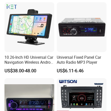
Player
10.26-Inch HD Universal Car
Universal Fixed Panel Car
Navigation Wireless Android
Auto Radio MP3 Player
Apple Carplay Car Audio
US$38.00-48.00
US$6.11-6.46