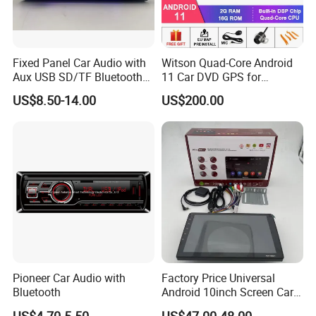
Fixed Panel Car Audio with
Witson Quad-Core Android
Aux USB SD/TF Bluetooth
11 Car DVD GPS for
FM Transmitter MP3 Player
Mercedes-Benz
US$8.50-14.00
US$200.00
Slk200/Slk280/Slk350/Slk5
5 2004-2012 Support Full
Video Output to Sub-
Monitor Like Mirror Link
Pioneer Car Audio with
Factory Price Universal
Bluetooth
Android 10inch Screen Car
DVD Player FM/GPS Car
US$4.70-5.50
US$47.00-48.00