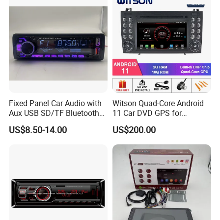
Fixed Panel Car Audio with
Witson Quad-Core Android
Aux USB SD/TF Bluetooth
11 Car DVD GPS for
FM Transmitter MP3 Player
Mercedes-Benz
US$8.50-14.00
US$200.00
Slk200/Slk280/Slk350/Slk5
5 2004-2012 Support Full
Video Output to Sub-
Monitor Like Mirror Link