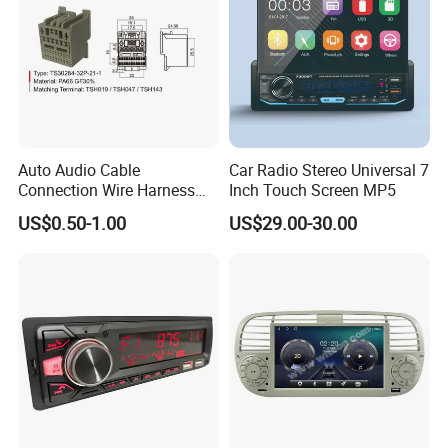
Auto Audio Cable
Car Radio Stereo Universal 7
Connection Wire Harness
Inch Touch Screen MP5
Pin Assembly Connector
US$0.50-1.00
US$29.00-30.00
7288-7569-30/7289-5519-
30/7288-5518-30/7289-
5520-40