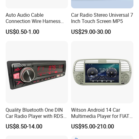
Auto Audio Cable
Car Radio Stereo Universal 7
Connection Wire Harness
Inch Touch Screen MP5
Pin Assembly Connector
US$0.50-1.00
US$29.00-30.00
7288-7569-30/7289-5519-
30/7288-5518-30/7289-
5520-40
Quality Bluetooth One DIN
Witson Android 14 Car
Car Radio Player with RDS
Multimedia Player for FIAT
Am FM DAB Car MP3
500 Abarth Carplay Vehicle
US$8.50-14.00
US$95.00-210.00
Radio