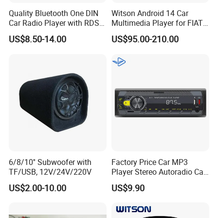
Quality Bluetooth One DIN
Witson Android 14 Car
Car Radio Player with RDS
Multimedia Player for FIAT
Am FM DAB Car MP3
500 Abarth Carplay Vehicle
US$8.50-14.00
US$95.00-210.00
Radio
6/8/10'' Subwoofer with
Factory Price Car MP3
TF/USB, 12V/24V/220V
Player Stereo Autoradio Car
Radio with Radio APP for
US$2.00-10.00
US$9.90
South American Resellers